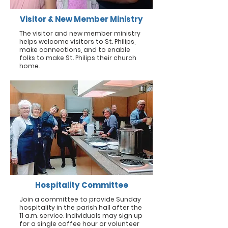
Visitor & New Member Ministry
The visitor and new member ministry
helps welcome visitors to St. Philips,
make connections, and to enable
folks to make St. Philips their church
home.
Hospitality Committee
Join a committee to provide Sunday
hospitality in the parish hall after the
11 a.m. service. Individuals may sign up
for a single coffee hour or volunteer