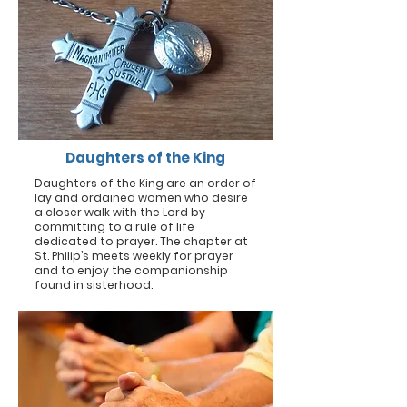
Daughters of the King
Daughters of the King are an order of
lay and ordained women who desire
a closer walk with the Lord by
committing to a rule of life
dedicated to prayer. The chapter at
St. Philip’s meets weekly for prayer
and to enjoy the companionship
found in sisterhood.