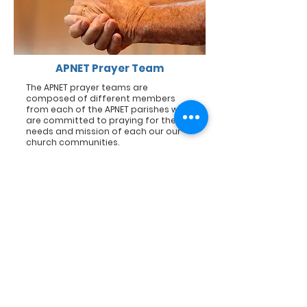
APNET Prayer Team
The APNET prayer teams are
composed of different members
from each of the APNET parishes who
are committed to praying for the
needs and mission of each our our
church communities.
Sexton Team