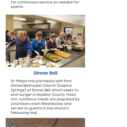
for continuous service as needed for
events.
Dinner Bell
St. Philips has partnered with First
United Methodist Church (Sulphur
Springs) at Dinner Bell, which seeks to
end hunger in Hopkins County. Fresh,
hot, nutritious meals are prepared by
volunteers each Wednesday and
served to guests in the church’s
Fellowship Hall.