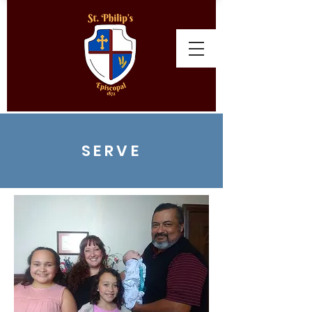
SERVE