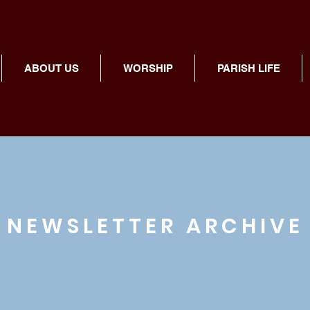
ABOUT US
WORSHIP
PARISH LIFE
NEWSLETTER ARCHIVE