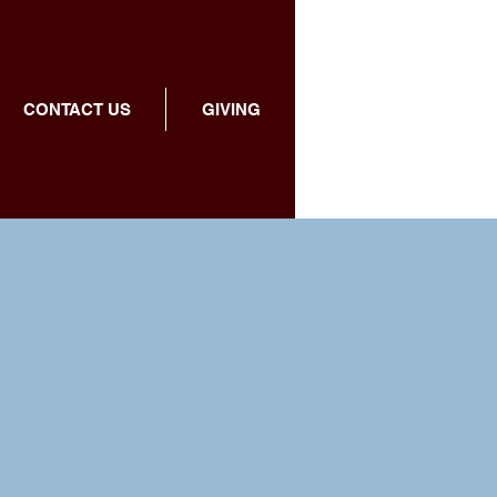
CONTACT US
GIVING