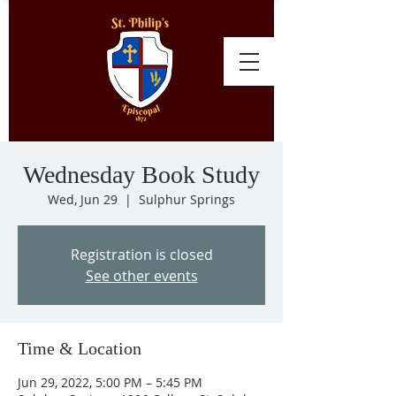
Wednesday Book Study
Wed, Jun 29
  |  
Sulphur Springs
Registration is closed
See other events
Time & Location
Jun 29, 2022, 5:00 PM – 5:45 PM