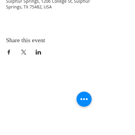
Sulphur Springs, 1206 College St, Sulphur
Springs, TX 75482, USA
Share this event
LOCATION
St. Philip’s Episcopal Church
1206 College St.
Sulphur Springs, TX 75482
(903) 885-5921