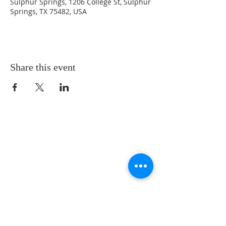
Sulphur Springs, 1206 College St, Sulphur
Springs, TX 75482, USA
Share this event
LOCATION
St. Philip’s Episcopal Church
1206 College St.
Sulphur Springs, TX 75482
(903) 885-5921