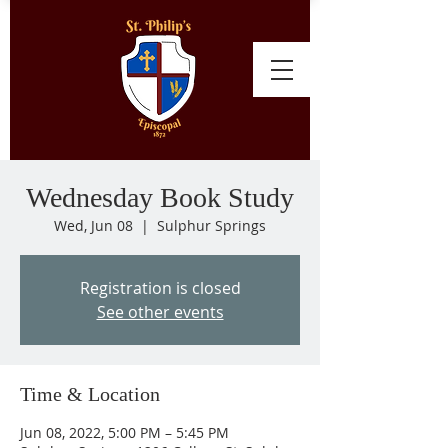
Wednesday Book Study
Wed, Jun 08
  |  
Sulphur Springs
Registration is closed
See other events
Time & Location
Jun 08, 2022, 5:00 PM – 5:45 PM