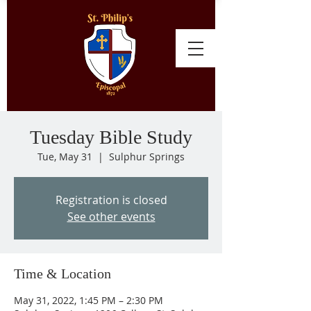
Tuesday Bible Study
Tue, May 31
  |  
Sulphur Springs
Registration is closed
See other events
Time & Location
May 31, 2022, 1:45 PM – 2:30 PM