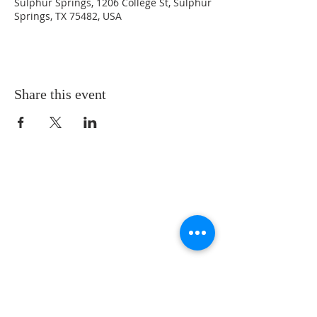
Sulphur Springs, 1206 College St, Sulphur
Springs, TX 75482, USA
Share this event
LOCATION
St. Philip’s Episcopal Church
1206 College St.
Sulphur Springs, TX 75482
(903) 885-5921