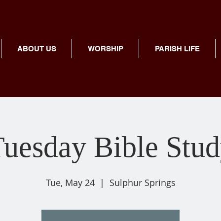
ABOUT US
WORSHIP
PARISH LIFE
uesday Bible Stu
Tue, May 24
  |  
Sulphur Springs