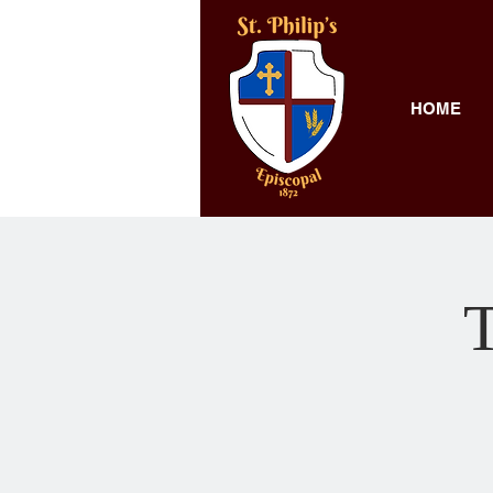
HOME
T