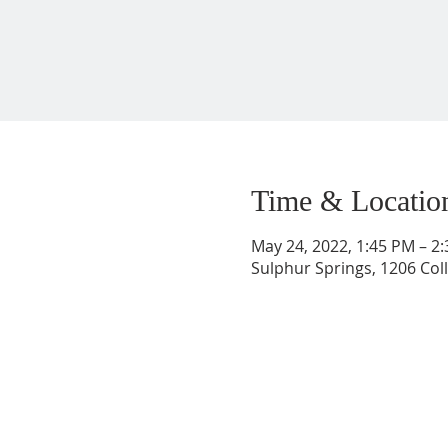
Time & Locatio
May 24, 2022, 1:45 PM – 2
Sulphur Springs, 1206 Coll