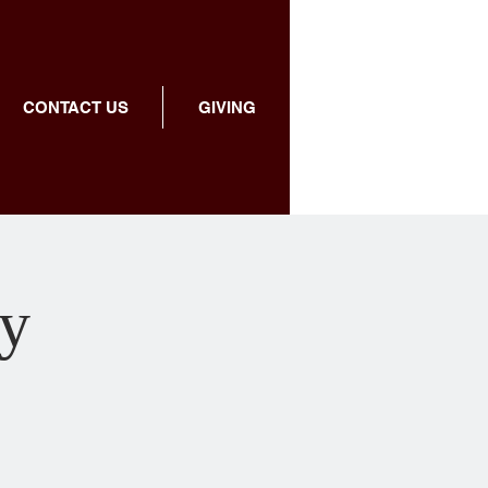
CONTACT US
GIVING
dy