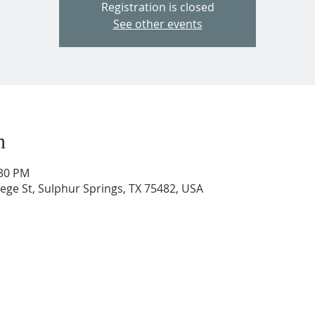
Registration is closed
See other events
n
:30 PM
ege St, Sulphur Springs, TX 75482, USA