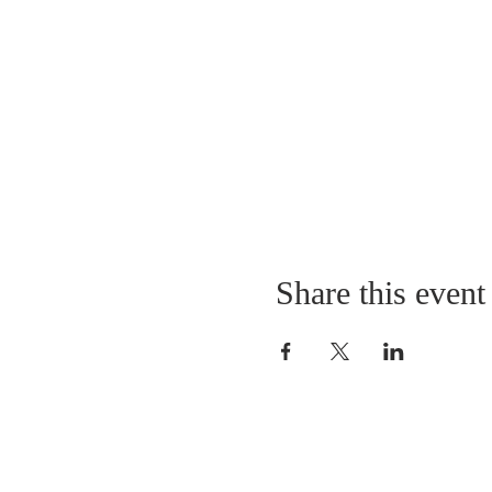
Share this event
LOCATION