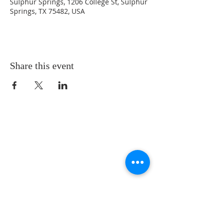
Sulphur Springs, 1206 College St, Sulphur
Springs, TX 75482, USA
Share this event
LOCATION
St. Philip’s Episcopal Church
1206 College St.
Sulphur Springs, TX 75482
(903) 885-5921