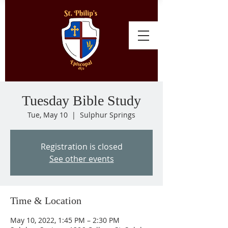
Tuesday Bible Study
Tue, May 10
  |  
Sulphur Springs
Registration is closed
See other events
Time & Location
May 10, 2022, 1:45 PM – 2:30 PM