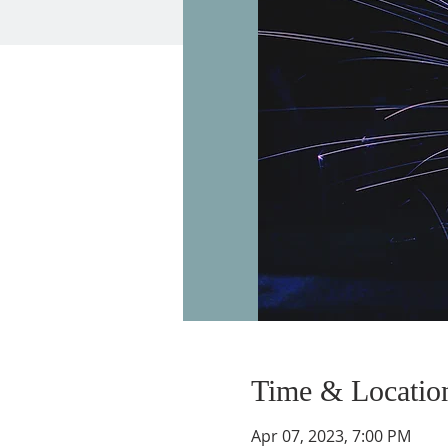
Time & Locatio
Apr 07, 2023, 7:00 PM