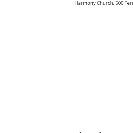
Harmony Church, 500 Terry