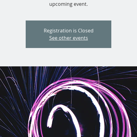
upcoming event.
Registration is Closed
See other events