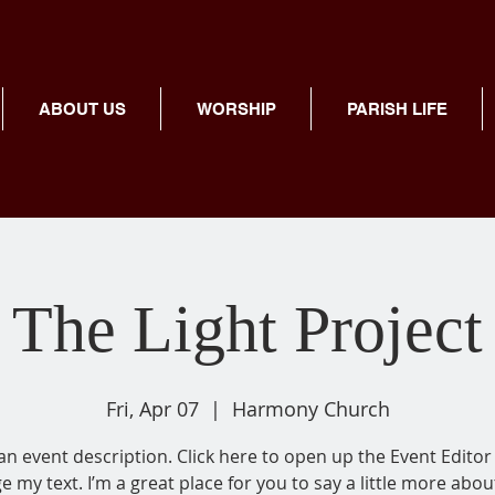
ABOUT US
WORSHIP
PARISH LIFE
The Light Project
Fri, Apr 07
  |  
Harmony Church
 an event description. Click here to open up the Event Editor
e my text. I’m a great place for you to say a little more abou