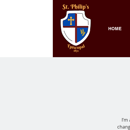
HOME
I’m
chang