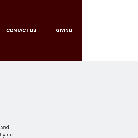
CONTACT US
GIVING
 and
t your