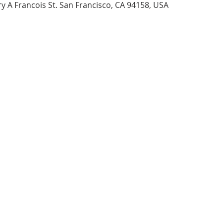
 A Francois St. San Francisco, CA 94158, USA