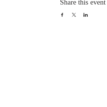
Share this event
LOCATION
St. Philip’s Episcopal Chur
1206 College St.
Sulphur Springs, TX 7548
(903) 885-5921