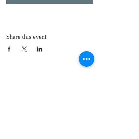
Share this event
LOCATION
St. Philip’s Episcopal Church
1206 College St.
Sulphur Springs, TX 75482
(903) 885-5921