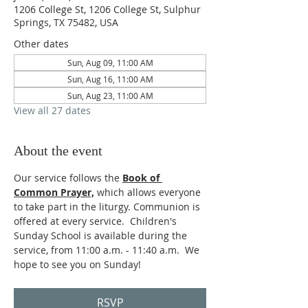
1206 College St, 1206 College St, Sulphur
Springs, TX 75482, USA
Other dates
Sun, Aug 09, 11:00 AM
Sun, Aug 16, 11:00 AM
Sun, Aug 23, 11:00 AM
View all 27 dates
About the event
Our service follows the 
Book of 
Common Prayer,
which allows everyone 
to take part in the liturgy. Communion is 
offered at every service.  Children's 
Sunday School is available during the 
service, from 11:00 a.m. - 11:40 a.m.  We 
hope to see you on Sunday!
RSVP