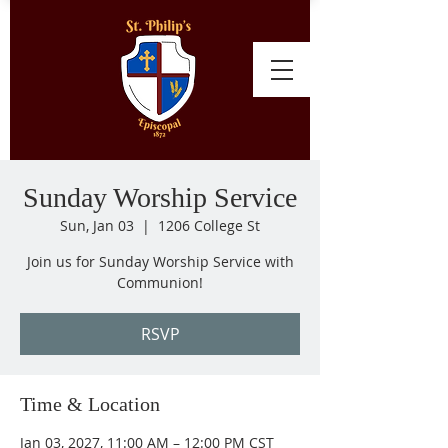
Sunday Worship Service
Sun, Jan 03
  |  
1206 College St
Join us for Sunday Worship Service with
Communion!
RSVP
Time & Location
Jan 03, 2027, 11:00 AM – 12:00 PM CST