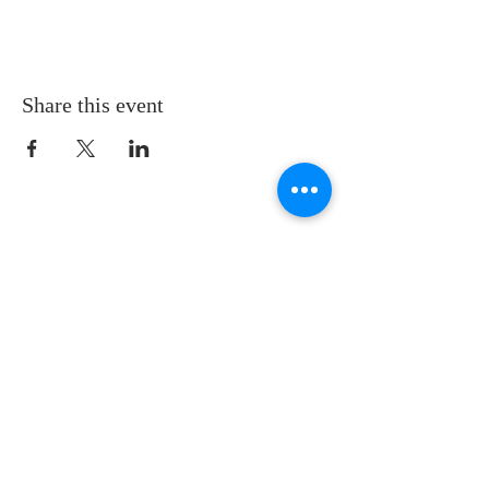
Share this event
LOCATION
St. Philip’s Episcopal Church
1206 College St.
Sulphur Springs, TX 75482
(903) 885-5921