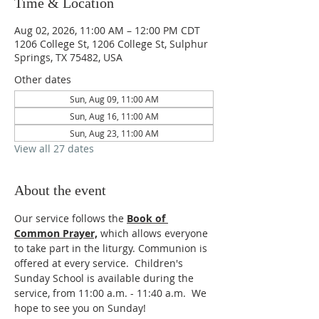
Time & Location
Aug 02, 2026, 11:00 AM – 12:00 PM CDT
1206 College St, 1206 College St, Sulphur
Springs, TX 75482, USA
Other dates
Sun, Aug 09, 11:00 AM
Sun, Aug 16, 11:00 AM
Sun, Aug 23, 11:00 AM
View all 27 dates
About the event
Our service follows the 
Book of 
Common Prayer,
which allows everyone 
to take part in the liturgy. Communion is 
offered at every service.  Children's 
Sunday School is available during the 
service, from 11:00 a.m. - 11:40 a.m.  We 
hope to see you on Sunday!