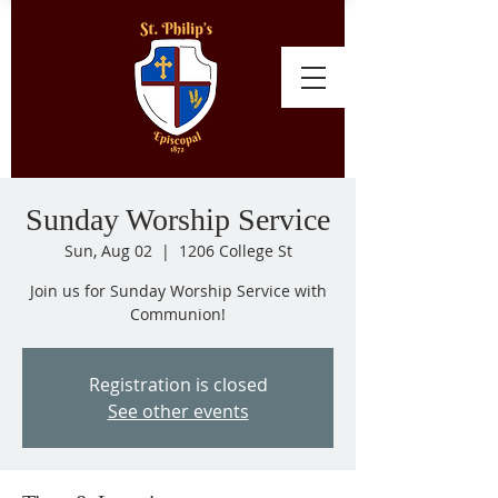
Sunday Worship Service
Sun, Aug 02
  |  
1206 College St
Join us for Sunday Worship Service with
Communion!
Registration is closed
See other events