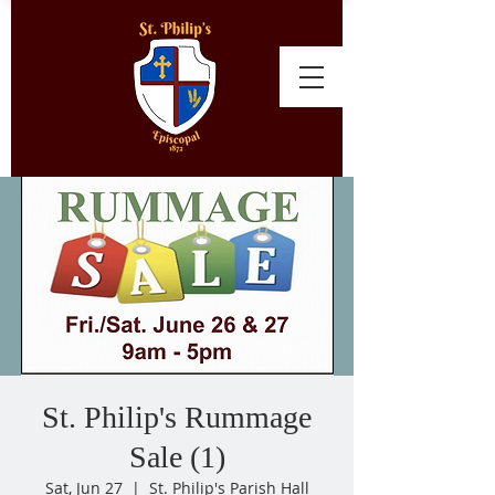
St. Philip's Rummage
Sale (1)
Sat, Jun 27
  |  
St. Philip's Parish Hall