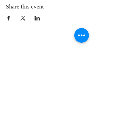
Share this event
LOCATION
St. Philip’s Episcopal Church
1206 College St.
Sulphur Springs, TX 75482
(903) 885-5921