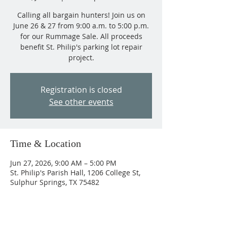
Calling all bargain hunters! Join us on
June 26 & 27 from 9:00 a.m. to 5:00 p.m.
for our Rummage Sale. All proceeds
benefit St. Philip's parking lot repair
project.
Registration is closed
See other events
Time & Location
Jun 27, 2026, 9:00 AM – 5:00 PM
St. Philip's Parish Hall, 1206 College St,
Sulphur Springs, TX 75482