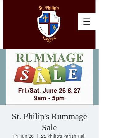
St. Philip's Rummage
Sale
Fri, Jun 26
  |  
St. Philip's Parish Hall