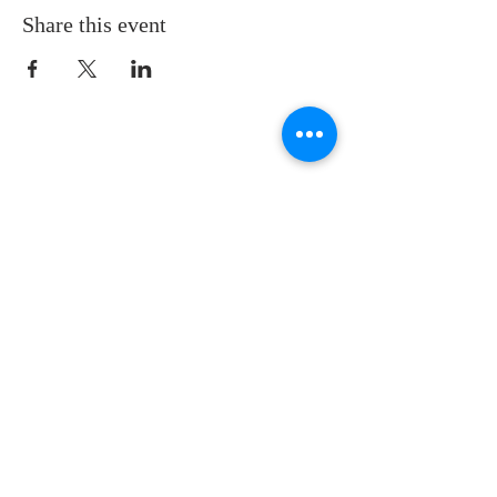
Share this event
LOCATION
St. Philip’s Episcopal Church
1206 College St.
Sulphur Springs, TX 75482
(903) 885-5921