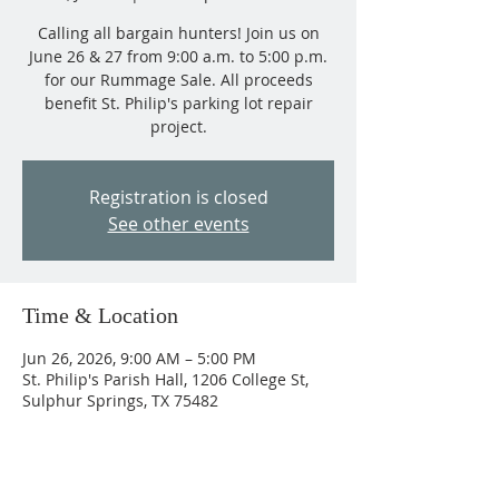
Calling all bargain hunters! Join us on
June 26 & 27 from 9:00 a.m. to 5:00 p.m.
for our Rummage Sale. All proceeds
benefit St. Philip's parking lot repair
project.
Registration is closed
See other events
Time & Location
Jun 26, 2026, 9:00 AM – 5:00 PM
St. Philip's Parish Hall, 1206 College St,
Sulphur Springs, TX 75482