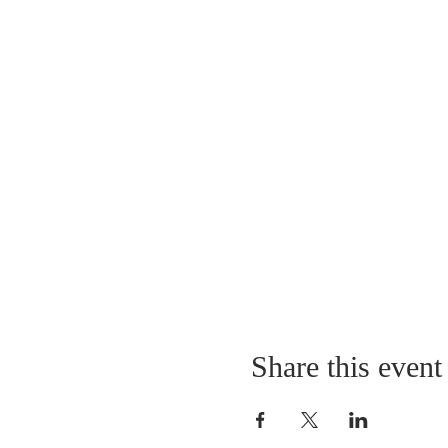
Share this event