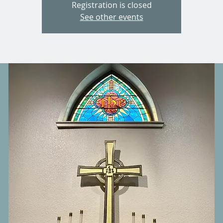
Registration is closed
See other events