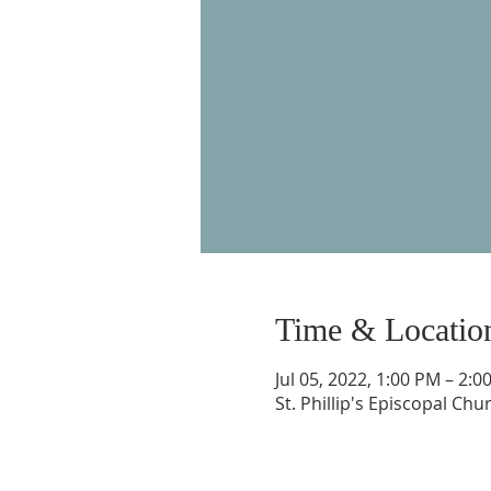
Time & Locatio
Jul 05, 2022, 1:00 PM – 2:0
St. Phillip's Episcopal Ch