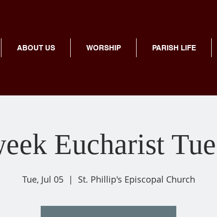
ABOUT US
WORSHIP
PARISH LIFE
eek Eucharist Tue
Tue, Jul 05
  |  
St. Phillip's Episcopal Church