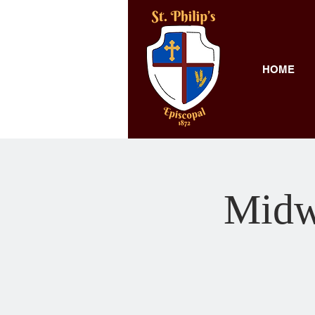
HOME
Midw