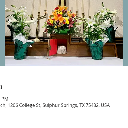
n
0 PM
urch, 1206 College St, Sulphur Springs, TX 75482, USA