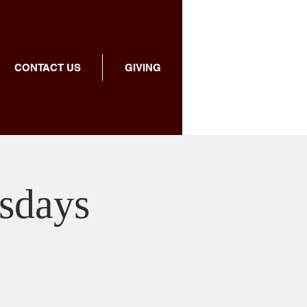
CONTACT US
GIVING
sdays