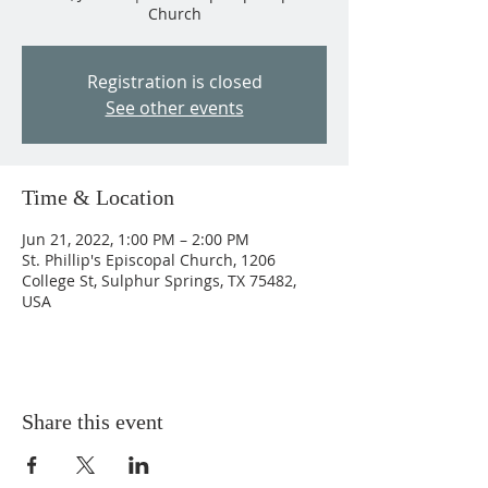
Church
Registration is closed
See other events
Time & Location
Jun 21, 2022, 1:00 PM – 2:00 PM
St. Phillip's Episcopal Church, 1206
College St, Sulphur Springs, TX 75482,
USA
Share this event