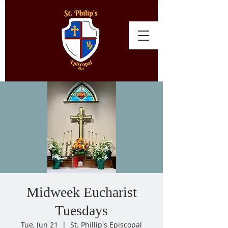
Midweek Eucharist
Tuesdays
Tue, Jun 21
  |  
St. Phillip's Episcopal