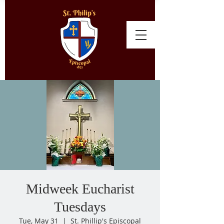
Midweek Eucharist
Tuesdays
Tue, May 31
  |  
St. Phillip's Episcopal