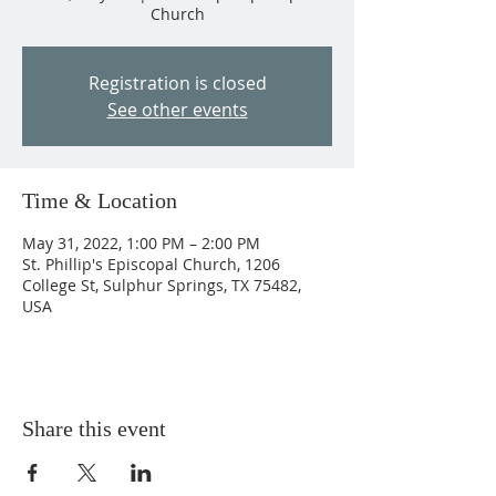
Church
Registration is closed
See other events
Time & Location
May 31, 2022, 1:00 PM – 2:00 PM
St. Phillip's Episcopal Church, 1206
College St, Sulphur Springs, TX 75482,
USA
Share this event