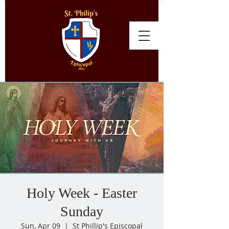
Holy Week - Easter
Sunday
Sun, Apr 09
  |  
St Phillip's Episcopal