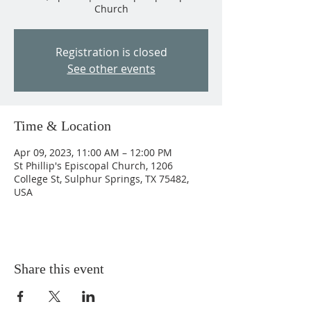
Church
Registration is closed
See other events
Time & Location
Apr 09, 2023, 11:00 AM – 12:00 PM
St Phillip's Episcopal Church, 1206
College St, Sulphur Springs, TX 75482,
USA
Share this event