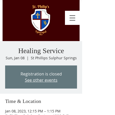
Healing Service
Sun, Jan 08
  |  
St Phillips Sulphur Springs
Registration is closed
See other events
Time & Location
Jan 08, 2023, 12:15 PM – 1:15 PM