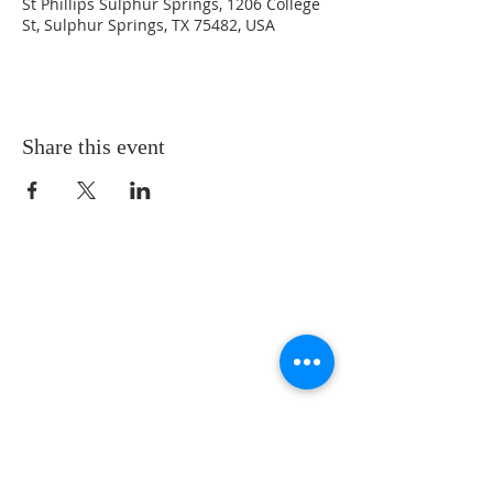
St Phillips Sulphur Springs, 1206 College
St, Sulphur Springs, TX 75482, USA
Share this event
LOCATION
St. Philip’s Episcopal Church
1206 College St.
Sulphur Springs, TX 75482
(903) 885-5921