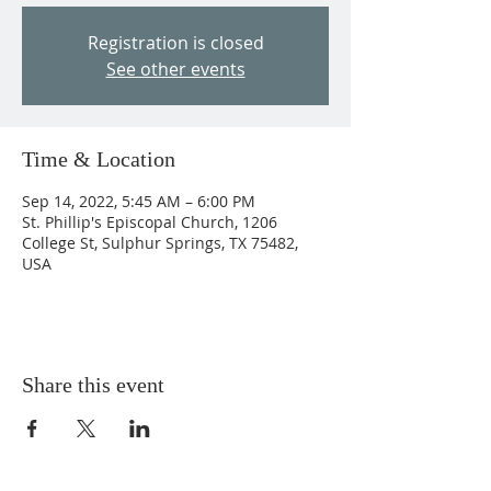
Registration is closed
See other events
Time & Location
Sep 14, 2022, 5:45 AM – 6:00 PM
St. Phillip's Episcopal Church, 1206
College St, Sulphur Springs, TX 75482,
USA
Share this event