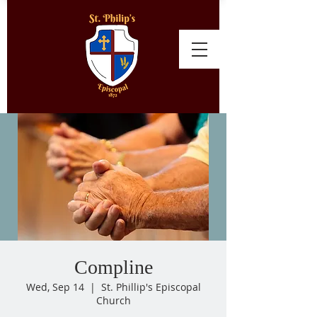
Compline
Wed, Sep 14
  |  
St. Phillip's Episcopal
Church