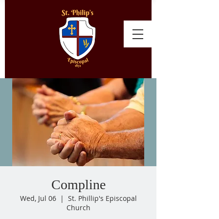
Compline
Wed, Jul 06
  |  
St. Phillip's Episcopal
Church