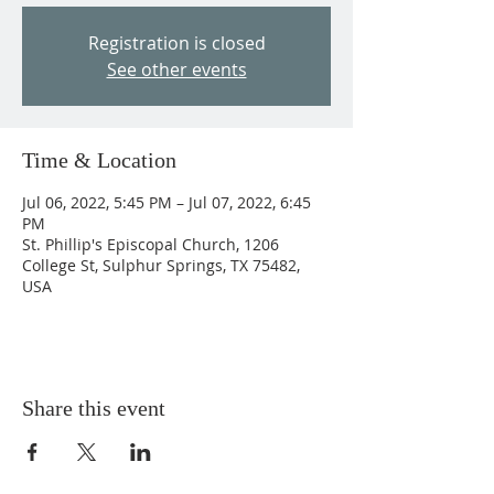
Registration is closed
See other events
Time & Location
Jul 06, 2022, 5:45 PM – Jul 07, 2022, 6:45
PM
St. Phillip's Episcopal Church, 1206
College St, Sulphur Springs, TX 75482,
USA
Share this event