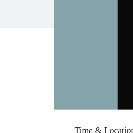
Time & Locatio