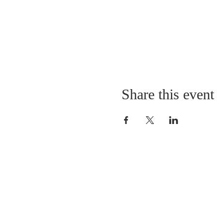
Share this event
LOCATION
St. Philip’s Episcopal Chur