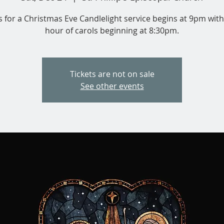
s for a Christmas Eve Candlelight service begins at 9pm with
hour of carols beginning at 8:30pm.
Tickets are not on sale
See other events