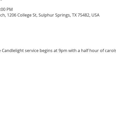
0:00 PM
urch, 1206 College St, Sulphur Springs, TX 75482, USA
e Candlelight service begins at 9pm with a half hour of carol