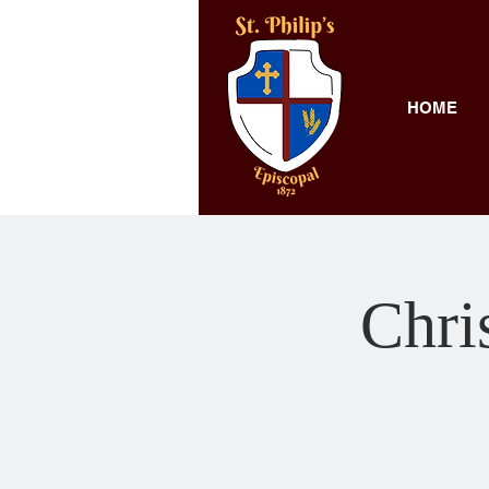
HOME
Chri