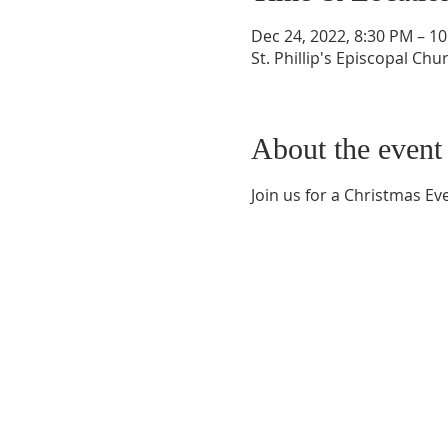
Dec 24, 2022, 8:30 PM – 1
St. Phillip's Episcopal Ch
About the event
Join us for a Christmas Ev