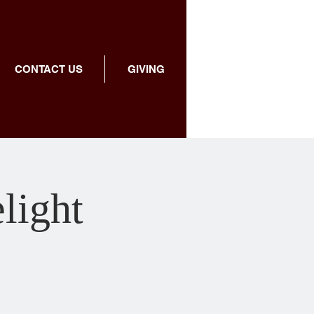
CONTACT US
GIVING
light