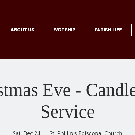
ABOUT US
WORSHIP
PARISH LIFE
stmas Eve - Candle
Service
Sat, Dec 24
  |  
St. Phillip's Episcopal Church