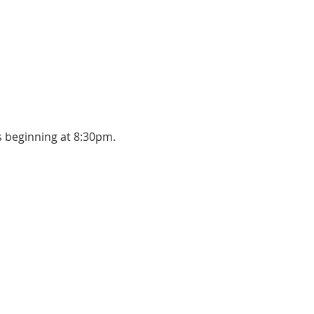
s beginning at 8:30pm. 