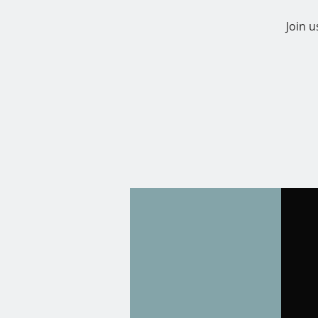
Join u