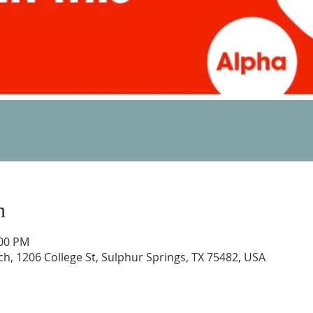
n
:00 PM
rch, 1206 College St, Sulphur Springs, TX 75482, USA