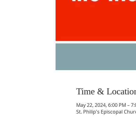
Time & Locatio
May 22, 2024, 6:00 PM – 7
St. Philip's Episcopal Chu