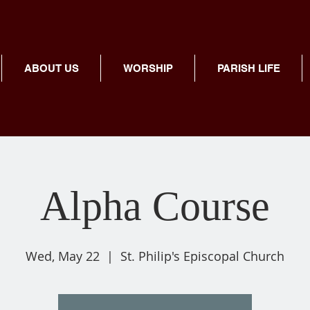
ABOUT US
WORSHIP
PARISH LIFE
Alpha Course
Wed, May 22
  |  
St. Philip's Episcopal Church