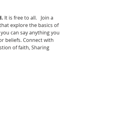
d.
 It is free to all.   Join a 
hat explore the basics of 
e you can say anything you 
r beliefs. Connect with 
tion of faith, Sharing 