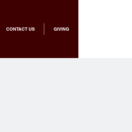
CONTACT US
GIVING