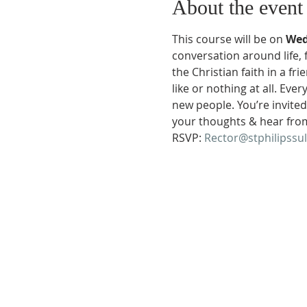
About the event
This course will be on 
Wed
conversation around life, 
the Christian faith in a f
like or nothing at all. Ev
new people. You’re invited!
your thoughts & hear fro
RSVP: 
Rector@stphilipssu