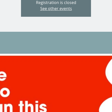
Registration is closed
See other events