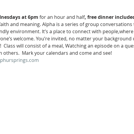
nesdays at 6pm
 for an hour and half
, free dinner include
faith and meaning. Alpha is a series of group conversations t
riendly environment. It’s a place to connect with people,wher
eryone’s welcome. You’re invited, no matter your background o
  Class will consist of a meal, Watching an episode on a ques
m others.  Mark your calendars and come and see!
lphursprings.com