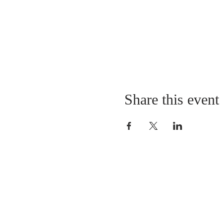
Share this event
LOCATION
St. Philip’s Episcopal Chur