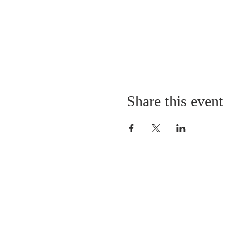
Share this event
LOCATION
St. Philip’s Episcopal Chur