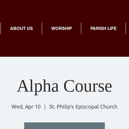
ABOUT US
WORSHIP
PARISH LIFE
Alpha Course
Wed, Apr 10
  |  
St. Philip's Episcopal Church