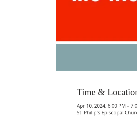
Time & Locatio
Apr 10, 2024, 6:00 PM – 7:
St. Philip's Episcopal Chu