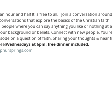
 an hour and half
 It is free to all.   Join a conversation aroun
conversations that explore the basics of the Christian faith 
th people,where you can say anything you like or nothing at a
your background or beliefs. Connect with new people. You’re in
isode on a question of faith, Sharing your thoughts & hear 
ee!
Wednesdays at 6pm
, free dinner included.
lphursprings.com