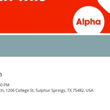
n
00 PM
rch, 1206 College St, Sulphur Springs, TX 75482, USA