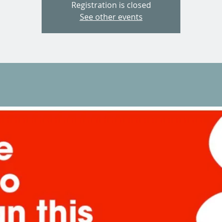
Registration is closed
See other events