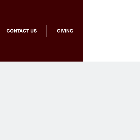
CONTACT US
GIVING