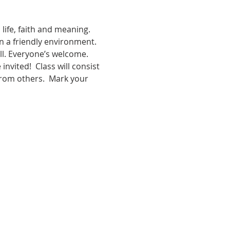
d life, faith and meaning. 
in a friendly environment. 
ll. Everyone’s welcome. 
vited!  Class will consist 
from others.  Mark your 