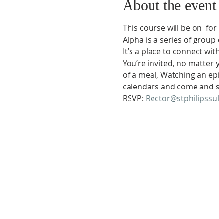
About the event
This course will be on 
 for
Alpha is a series of group 
It’s a place to connect wi
You’re invited, no matter 
of a meal, Watching an ep
calendars and come and s
RSVP: 
Rector@stphilipssu