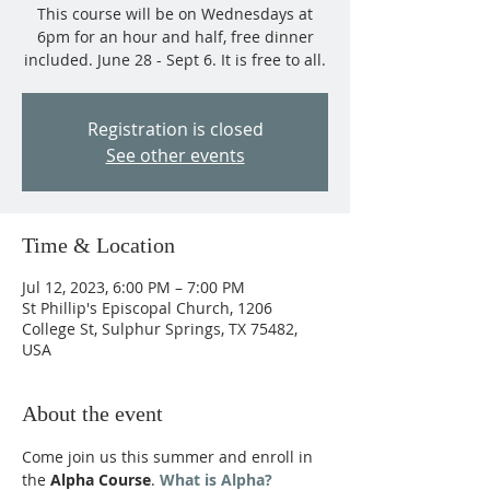
This course will be on Wednesdays at
6pm for an hour and half, free dinner
included. June 28 - Sept 6. It is free to all.
Registration is closed
See other events
Time & Location
Jul 12, 2023, 6:00 PM – 7:00 PM
St Phillip's Episcopal Church, 1206
College St, Sulphur Springs, TX 75482,
USA
About the event
Come join us this summer and enroll in 
the 
Alpha Course
. 
What is Alpha?