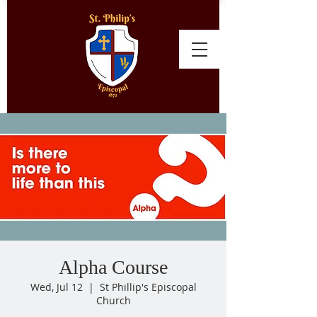
Alpha Course
Wed, Jul 12
  |  
St Phillip's Episcopal
Church