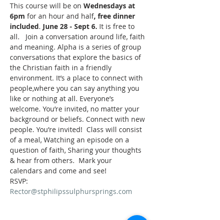
This course will be on 
Wednesdays at 
6pm
 for an hour and half
, free dinner 
included
. 
June 28 - Sept 6.
 It is free to 
all.   Join a conversation around life, faith 
and meaning. Alpha is a series of group 
conversations that explore the basics of 
the Christian faith in a friendly 
environment. It’s a place to connect with 
people,where you can say anything you 
like or nothing at all. Everyone’s 
welcome. You’re invited, no matter your 
background or beliefs. Connect with new 
people. You’re invited!  Class will consist 
of a meal, Watching an episode on a 
question of faith, Sharing your thoughts 
& hear from others.  Mark your 
calendars and come and see!
RSVP: 
Rector@stphilipssulphursprings.com