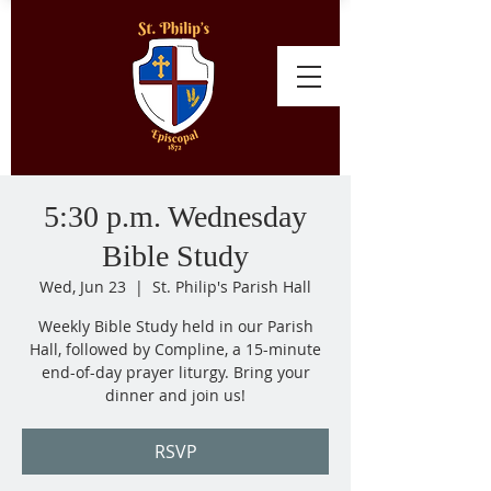
5:30 p.m. Wednesday
Bible Study
Wed, Jun 23
  |  
St. Philip's Parish Hall
Weekly Bible Study held in our Parish
Hall, followed by Compline, a 15-minute
end-of-day prayer liturgy. Bring your
dinner and join us!
RSVP