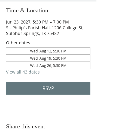
Time & Location
Jun 23, 2027, 5:30 PM – 7:00 PM
St. Philip's Parish Hall, 1206 College St,
Sulphur Springs, TX 75482
Other dates
Wed, Aug 12, 5:30 PM
Wed, Aug 19, 5:30 PM
Wed, Aug 26, 5:30 PM
View all 43 dates
RSVP
Share this event