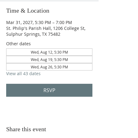
Time & Location
Mar 31, 2027, 5:30 PM – 7:00 PM
St. Philip's Parish Hall, 1206 College St,
Sulphur Springs, TX 75482
Other dates
Wed, Aug 12, 5:30 PM
Wed, Aug 19, 5:30 PM
Wed, Aug 26, 5:30 PM
View all 43 dates
RSVP
Share this event