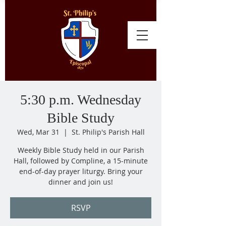
5:30 p.m. Wednesday
Bible Study
Wed, Mar 31
  |  
St. Philip's Parish Hall
Weekly Bible Study held in our Parish
Hall, followed by Compline, a 15-minute
end-of-day prayer liturgy. Bring your
dinner and join us!
RSVP