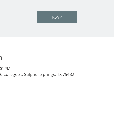
RSVP
n
:00 PM
206 College St, Sulphur Springs, TX 75482