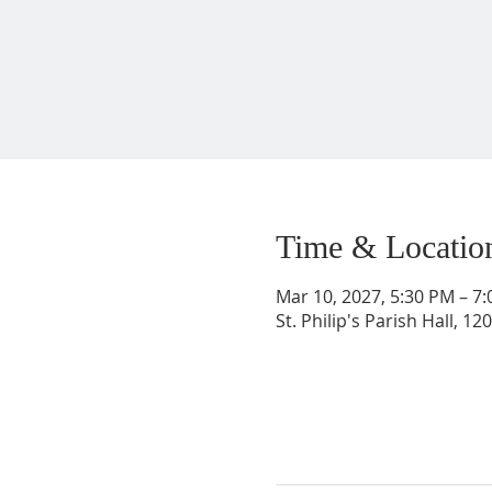
Time & Locatio
Mar 10, 2027, 5:30 PM – 7
St. Philip's Parish Hall, 1