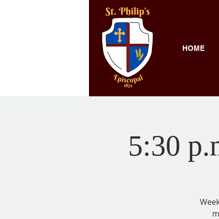
HOME
5:30 p.
Weekl
m