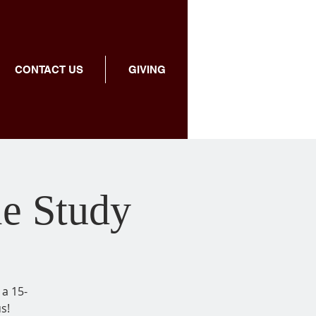
CONTACT US
GIVING
le Study
 a 15-
s!