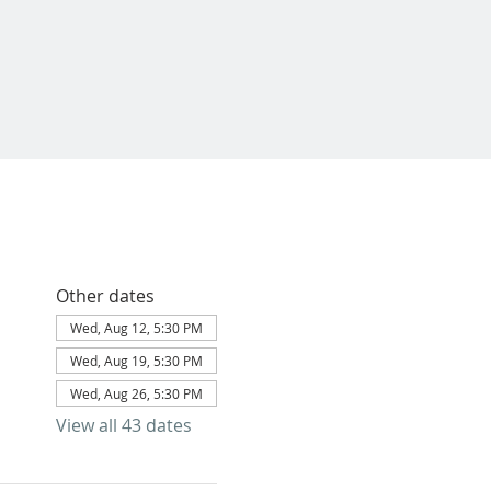
Other dates
Wed, Aug 12, 5:30 PM
Wed, Aug 19, 5:30 PM
Wed, Aug 26, 5:30 PM
View all 43 dates