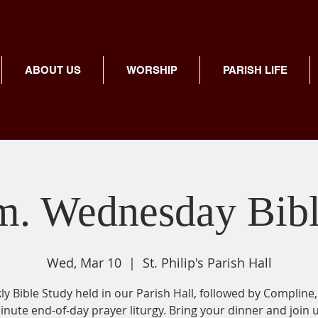
ABOUT US
WORSHIP
PARISH LIFE
m. Wednesday Bib
Wed, Mar 10
  |  
St. Philip's Parish Hall
y Bible Study held in our Parish Hall, followed by Compline,
inute end-of-day prayer liturgy. Bring your dinner and join u