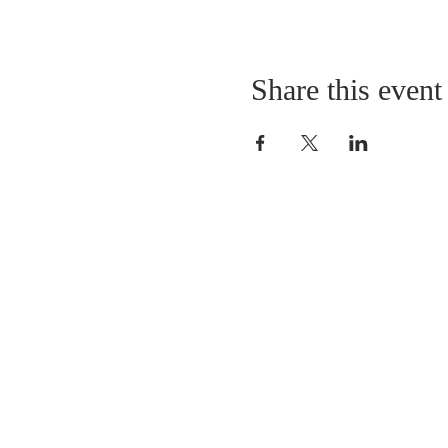
Share this event
LOCATION
St. Philip’s Episcopal Chur
1206 College St.
Sulphur Springs, TX 7548
(903) 885-5921