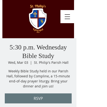
5:30 p.m. Wednesday
Bible Study
Wed, Mar 03
  |  
St. Philip's Parish Hall
Weekly Bible Study held in our Parish
Hall, followed by Compline, a 15-minute
end-of-day prayer liturgy. Bring your
dinner and join us!
RSVP