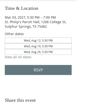
Time & Location
Mar 03, 2027, 5:30 PM – 7:00 PM
St. Philip's Parish Hall, 1206 College St,
Sulphur Springs, TX 75482
Other dates
Wed, Aug 12, 5:30 PM
Wed, Aug 19, 5:30 PM
Wed, Aug 26, 5:30 PM
View all 43 dates
RSVP
Share this event