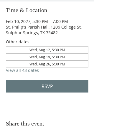
Time & Location
Feb 10, 2027, 5:30 PM – 7:00 PM
St. Philip's Parish Hall, 1206 College St,
Sulphur Springs, TX 75482
Other dates
Wed, Aug 12, 5:30 PM
Wed, Aug 19, 5:30 PM
Wed, Aug 26, 5:30 PM
View all 43 dates
RSVP
Share this event