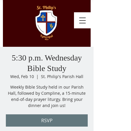
5:30 p.m. Wednesday
Bible Study
Wed, Feb 10
  |  
St. Philip's Parish Hall
Weekly Bible Study held in our Parish
Hall, followed by Compline, a 15-minute
end-of-day prayer liturgy. Bring your
dinner and join us!
RSVP