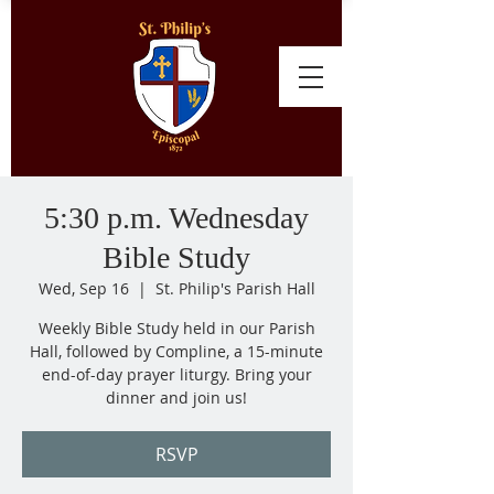
5:30 p.m. Wednesday
Bible Study
Wed, Sep 16
  |  
St. Philip's Parish Hall
Weekly Bible Study held in our Parish
Hall, followed by Compline, a 15-minute
end-of-day prayer liturgy. Bring your
dinner and join us!
RSVP