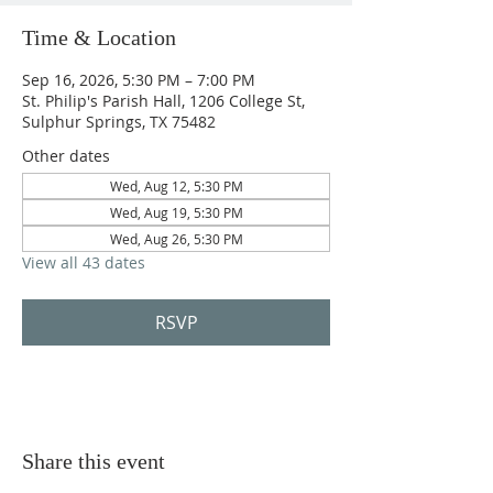
Time & Location
Sep 16, 2026, 5:30 PM – 7:00 PM
St. Philip's Parish Hall, 1206 College St,
Sulphur Springs, TX 75482
Other dates
Wed, Aug 12, 5:30 PM
Wed, Aug 19, 5:30 PM
Wed, Aug 26, 5:30 PM
View all 43 dates
RSVP
Share this event