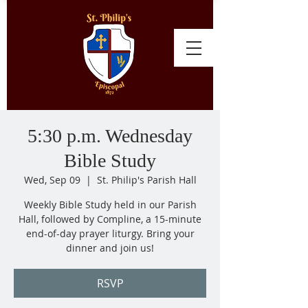
5:30 p.m. Wednesday
Bible Study
Wed, Sep 09
  |  
St. Philip's Parish Hall
Weekly Bible Study held in our Parish
Hall, followed by Compline, a 15-minute
end-of-day prayer liturgy. Bring your
dinner and join us!
RSVP