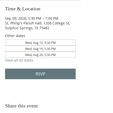
Time & Location
Sep 09, 2026, 5:30 PM – 7:00 PM
St. Philip's Parish Hall, 1206 College St,
Sulphur Springs, TX 75482
Other dates
Wed, Aug 12, 5:30 PM
Wed, Aug 19, 5:30 PM
Wed, Aug 26, 5:30 PM
View all 43 dates
RSVP
Share this event