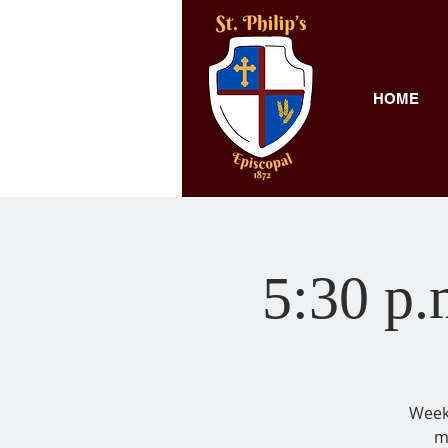
HOME
5:30 p.
Weekl
m