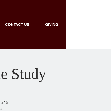
CONTACT US
GIVING
le Study
 a 15-
s!