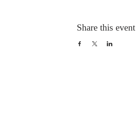
Share this event
LOCATION
St. Philip’s Episcopal Chur
1206 College St.
Sulphur Springs, TX 7548
(903) 885-5921