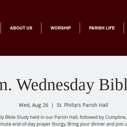
ABOUT US
WORSHIP
PARISH LIFE
m. Wednesday Bib
Wed, Aug 26
  |  
St. Philip's Parish Hall
y Bible Study held in our Parish Hall, followed by Compline,
inute end-of-day prayer liturgy. Bring your dinner and join u