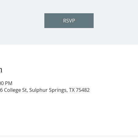
RSVP
n
:00 PM
206 College St, Sulphur Springs, TX 75482