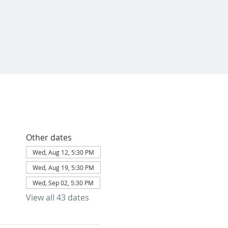
Other dates
Wed, Aug 12, 5:30 PM
Wed, Aug 19, 5:30 PM
Wed, Sep 02, 5:30 PM
View all 43 dates