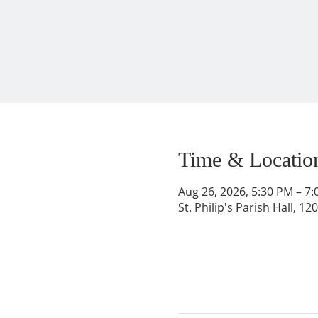
Time & Locatio
Aug 26, 2026, 5:30 PM – 7
St. Philip's Parish Hall, 1