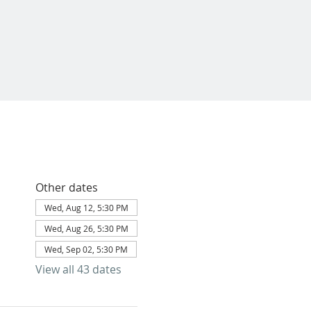
Other dates
Wed, Aug 12, 5:30 PM
Wed, Aug 26, 5:30 PM
Wed, Sep 02, 5:30 PM
View all 43 dates