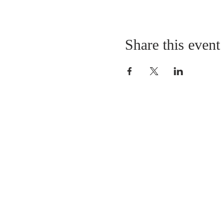
Share this event
LOCATION
St. Philip’s Episcopal Chur
1206 College St.
Sulphur Springs, TX 7548
(903) 885-5921