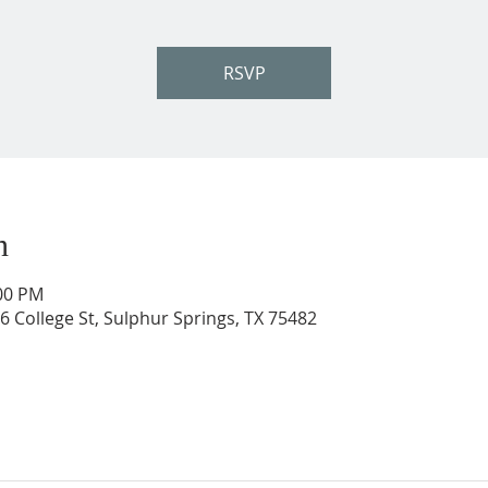
RSVP
n
:00 PM
206 College St, Sulphur Springs, TX 75482