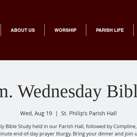
ABOUT US
WORSHIP
PARISH LIFE
m. Wednesday Bib
Wed, Aug 19
  |  
St. Philip's Parish Hall
y Bible Study held in our Parish Hall, followed by Compline,
inute end-of-day prayer liturgy. Bring your dinner and join u