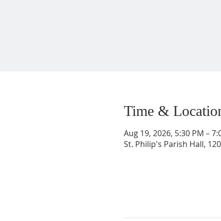
Time & Locatio
Aug 19, 2026, 5:30 PM – 7
St. Philip's Parish Hall, 1