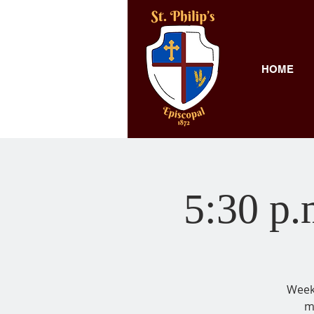
HOME
5:30 p.
Weekl
m