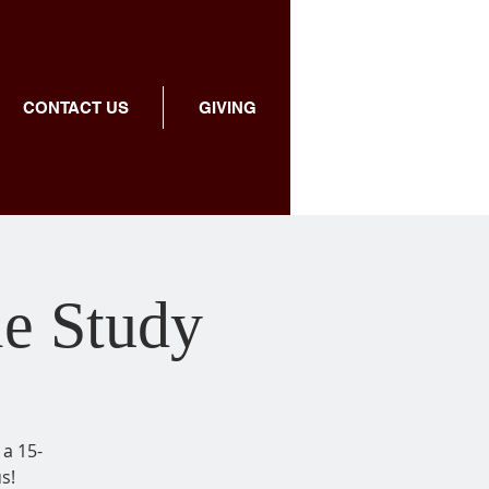
CONTACT US
GIVING
le Study
 a 15-
s!