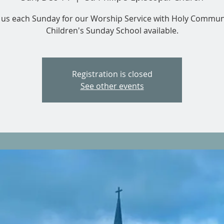
n us each Sunday for our Worship Service with Holy Commun
Children's Sunday School available.
Registration is closed
See other events