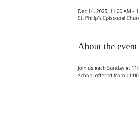
Dec 14, 2025, 11:00 AM – 
St. Philip's Episcopal Chu
About the event
Join us each Sunday at 11
School offered from 11:00 