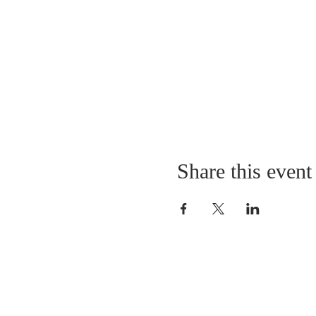
Share this event
LOCATION