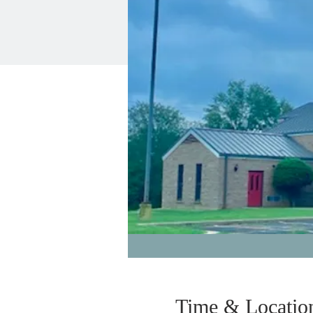
Time & Locatio