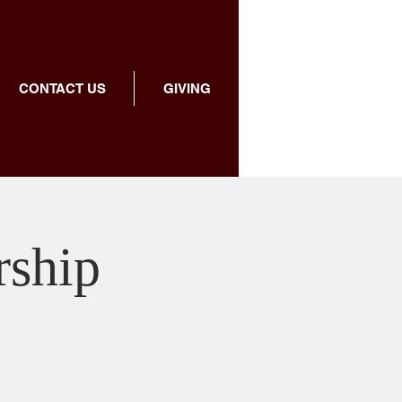
CONTACT US
GIVING
ship