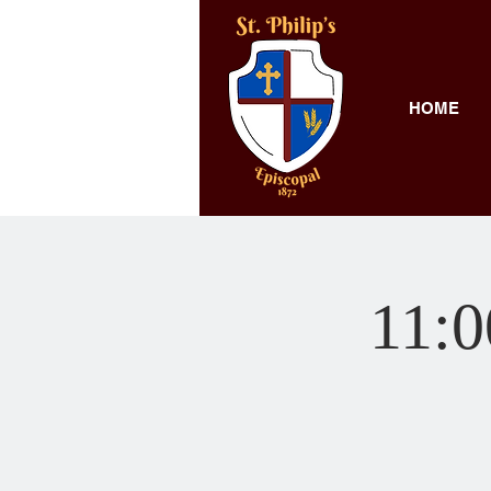
HOME
11: