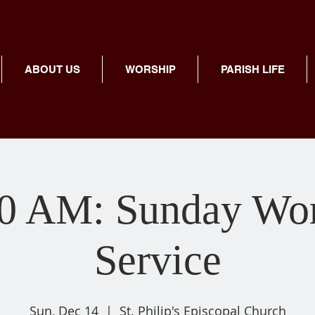
ABOUT US
WORSHIP
PARISH LIFE
00 AM: Sunday Wor
Service
Sun, Dec 14
  |  
St. Philip's Episcopal Church