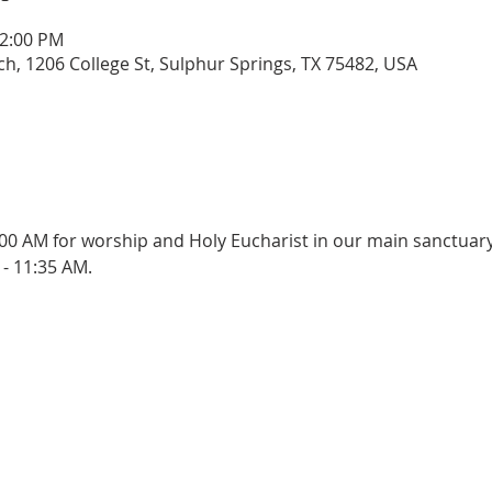
12:00 PM
rch, 1206 College St, Sulphur Springs, TX 75482, USA
:00 AM for worship and Holy Eucharist in our main sanctuary
- 11:35 AM.