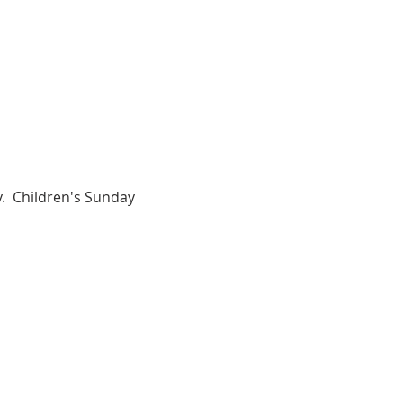
.  Children's Sunday 