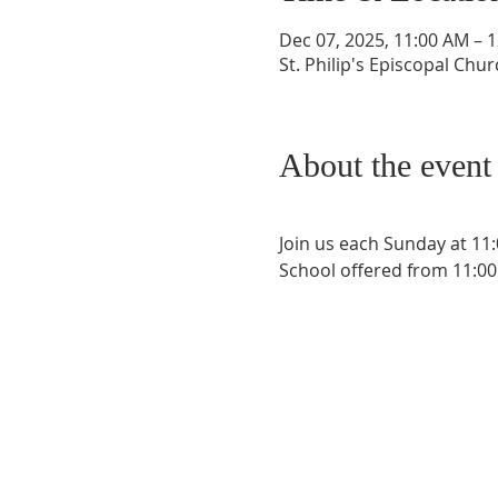
Dec 07, 2025, 11:00 AM – 
St. Philip's Episcopal Chu
About the event
Join us each Sunday at 11
School offered from 11:00 