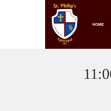
HOME
11: