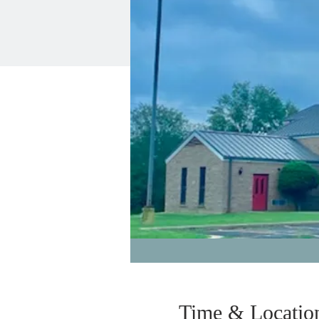
Time & Locatio