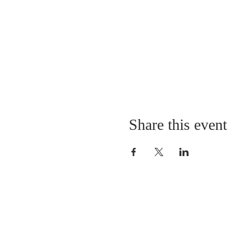
Share this event
LOCATION