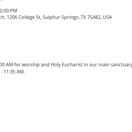
12:00 PM
rch, 1206 College St, Sulphur Springs, TX 75482, USA
:00 AM for worship and Holy Eucharist in our main sanctuary
- 11:35 AM.