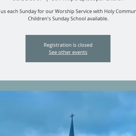
n us each Sunday for our Worship Service with Holy Commun
Children's Sunday School available.
Registration is closed
See other events