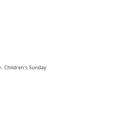
.  Children's Sunday 