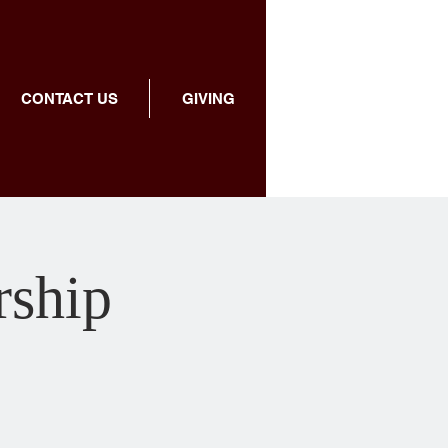
CONTACT US
GIVING
ship