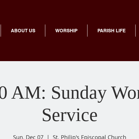
ABOUT US
WORSHIP
PARISH LIFE
00 AM: Sunday Wor
Service
Sun, Dec 07
  |  
St. Philip's Episcopal Church