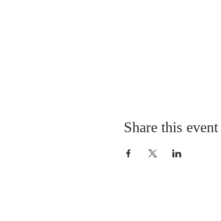
Share this event
LOCATION