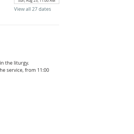
Sun, Aug 23, 11:00 AM
View all 27 dates
 the liturgy. 
he service, from 11:00 