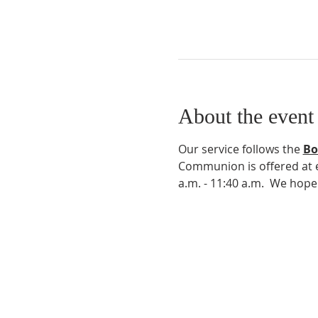
About the event
Our service follows the 
Bo
Communion is offered at ev
a.m. - 11:40 a.m.  We hop