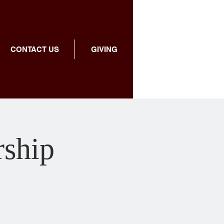
CONTACT US
GIVING
rship