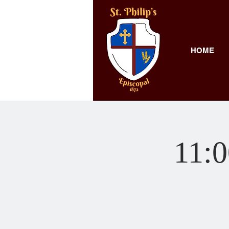
HOME
11:0