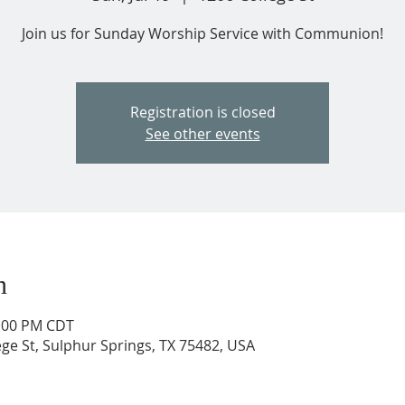
Join us for Sunday Worship Service with Communion!
Registration is closed
See other events
n
2:00 PM CDT
ege St, Sulphur Springs, TX 75482, USA