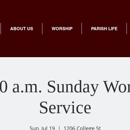
ABOUT US
WORSHIP
PARISH LIFE
0 a.m. Sunday Wo
Service
Sun, Jul 19
  |  
1206 College St