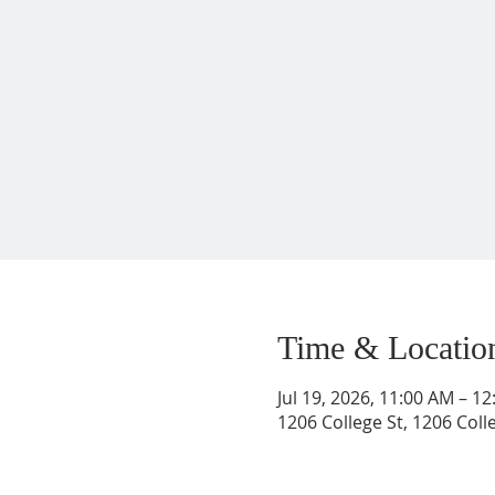
Time & Locatio
Jul 19, 2026, 11:00 AM – 1
1206 College St, 1206 Coll