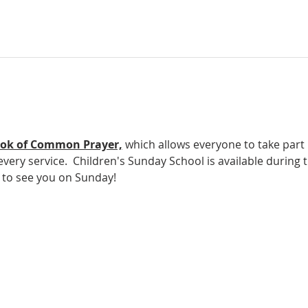
ok of Common Prayer,
which allows everyone to take part in
ery service.  Children's Sunday School is available during t
e to see you on Sunday!