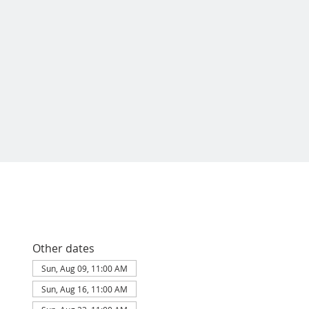
Other dates
Sun, Aug 09, 11:00 AM
Sun, Aug 16, 11:00 AM