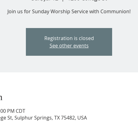
Join us for Sunday Worship Service with Communion!
Registration is closed
See other events
n
2:00 PM CDT
ege St, Sulphur Springs, TX 75482, USA