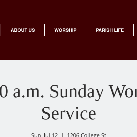
ABOUT US
WORSHIP
PARISH LIFE
0 a.m. Sunday Wo
Service
Sun, Jul 12
  |  
1206 College St