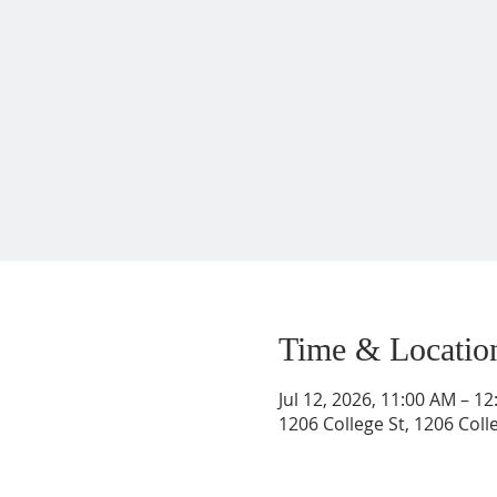
Time & Locatio
Jul 12, 2026, 11:00 AM – 1
1206 College St, 1206 Coll