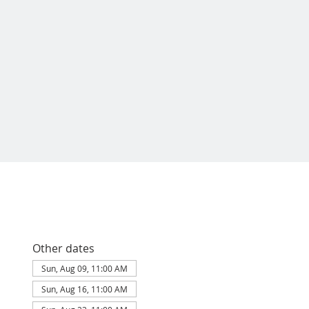
Other dates
Sun, Aug 09, 11:00 AM
Sun, Aug 16, 11:00 AM