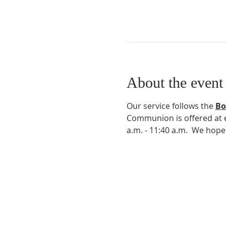
About the event
Our service follows the 
Bo
Communion is offered at ev
a.m. - 11:40 a.m.  We hop