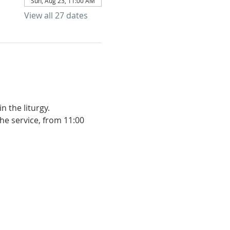
Sun, Aug 23, 11:00 AM
View all 27 dates
 the liturgy. 
he service, from 11:00 