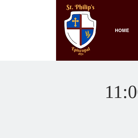
HOME
11:0