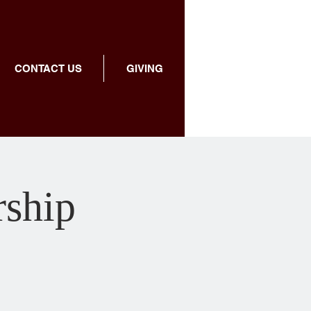
CONTACT US
GIVING
rship