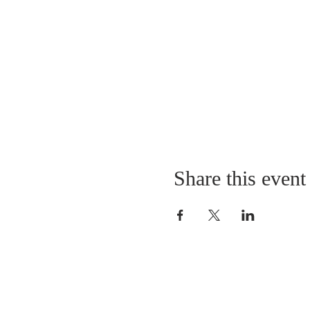
Share this event
LOCATION