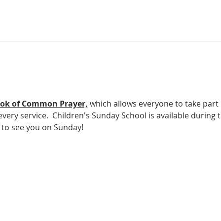
ok of Common Prayer,
which allows everyone to take part in
ery service.  Children's Sunday School is available during t
e to see you on Sunday!