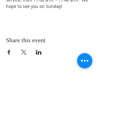
hope to see you on Sunday!
Share this event
LOCATION
St. Philip’s Episcopal Church
1206 College St.
Sulphur Springs, TX 75482
(903) 885-5921