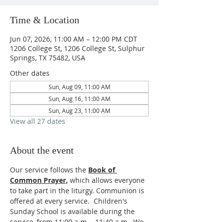
Time & Location
Jun 07, 2026, 11:00 AM – 12:00 PM CDT
1206 College St, 1206 College St, Sulphur
Springs, TX 75482, USA
Other dates
Sun, Aug 09, 11:00 AM
Sun, Aug 16, 11:00 AM
Sun, Aug 23, 11:00 AM
View all 27 dates
About the event
Our service follows the 
Book of 
Common Prayer,
which allows everyone 
to take part in the liturgy. Communion is 
offered at every service.  Children's 
Sunday School is available during the 
service, from 11:00 a.m. - 11:40 a.m.  We 