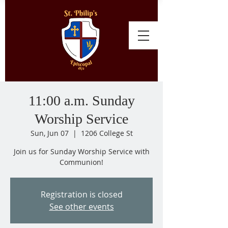
11:00 a.m. Sunday
Worship Service
Sun, Jun 07
  |  
1206 College St
Join us for Sunday Worship Service with
Communion!
Registration is closed
See other events