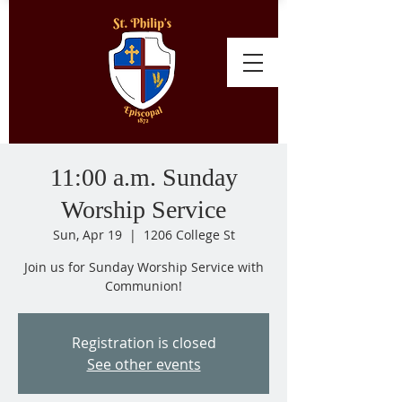
11:00 a.m. Sunday
Worship Service
Sun, Apr 19
  |  
1206 College St
Join us for Sunday Worship Service with
Communion!
Registration is closed
See other events