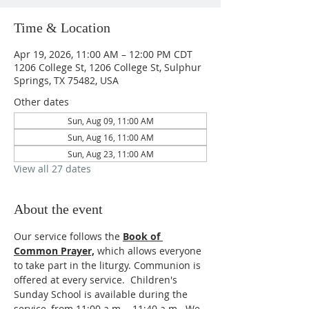
Time & Location
Apr 19, 2026, 11:00 AM – 12:00 PM CDT
1206 College St, 1206 College St, Sulphur
Springs, TX 75482, USA
Other dates
Sun, Aug 09, 11:00 AM
Sun, Aug 16, 11:00 AM
Sun, Aug 23, 11:00 AM
View all 27 dates
About the event
Our service follows the 
Book of 
Common Prayer,
which allows everyone 
to take part in the liturgy. Communion is 
offered at every service.  Children's 
Sunday School is available during the 
service, from 11:00 a.m. - 11:40 a.m.  We 