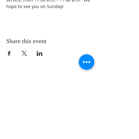
hope to see you on Sunday!
Share this event
LOCATION
St. Philip’s Episcopal Church
1206 College St.
Sulphur Springs, TX 75482
(903) 885-5921