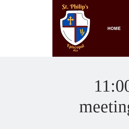
HOME
11:00
meeting