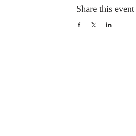
Share this event
LOCATION
St. Philip’s Episcopal Chur
1206 College St.
Sulphur Springs, TX 7548
(903) 885-5921