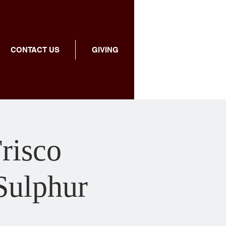
CONTACT US
GIVING
Frisco
 Sulphur