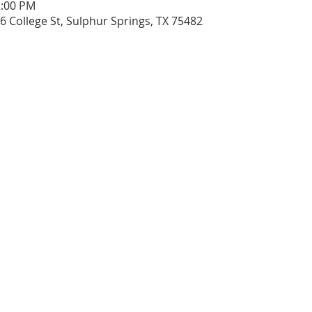
2:00 PM
206 College St, Sulphur Springs, TX 75482