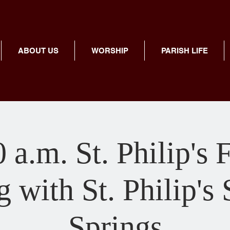
ABOUT US
WORSHIP
PARISH LIFE
 a.m. St. Philip's 
 with St. Philip's
Springs