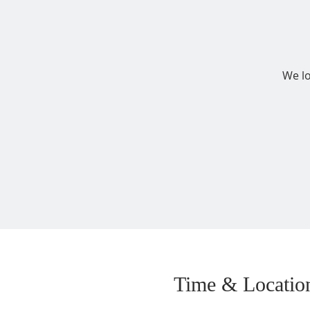
We lo
Time & Locatio