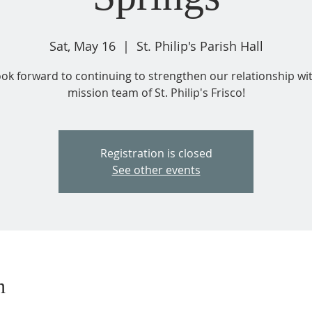
Sat, May 16
  |  
St. Philip's Parish Hall
ok forward to continuing to strengthen our relationship wi
mission team of St. Philip's Frisco!
Registration is closed
See other events
n