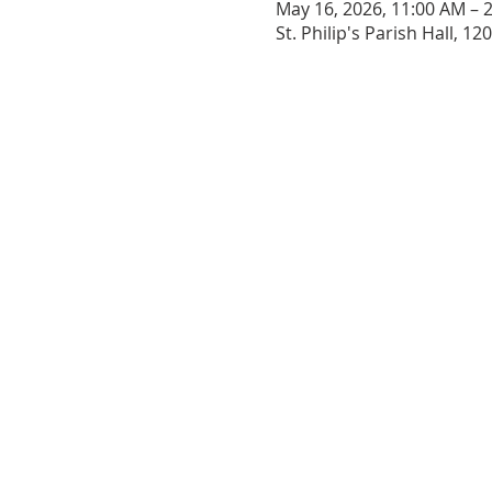
May 16, 2026, 11:00 AM – 
St. Philip's Parish Hall, 1