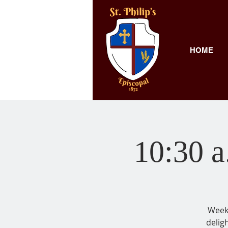
HOME
10:30 a
Weekl
delig