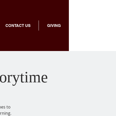
CONTACT US
GIVING
torytime
mes to
rning.