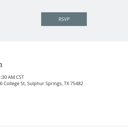
RSVP
n
1:30 AM CST
206 College St, Sulphur Springs, TX 75482