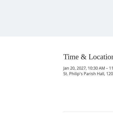
Time & Locatio
Jan 20, 2027, 10:30 AM – 1
St. Philip's Parish Hall, 1