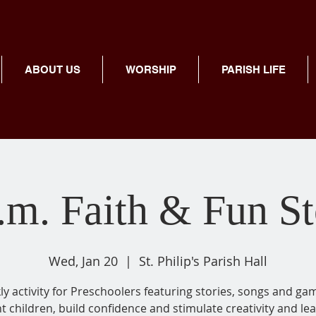
ABOUT US
WORSHIP
PARISH LIFE
.m. Faith & Fun S
Wed, Jan 20
  |  
St. Philip's Parish Hall
y activity for Preschoolers featuring stories, songs and ga
ht children, build confidence and stimulate creativity and lea