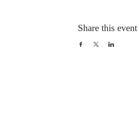
Share this event
LOCATION
St. Philip’s Episcopal Chur
1206 College St.
Sulphur Springs, TX 7548
(903) 885-5921