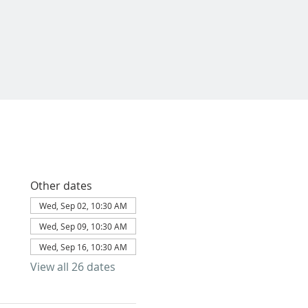
Other dates
Wed, Sep 02, 10:30 AM
Wed, Sep 09, 10:30 AM
Wed, Sep 16, 10:30 AM
View all 26 dates