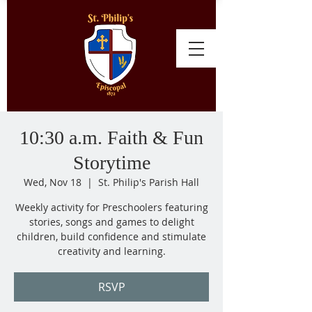
10:30 a.m. Faith & Fun
Storytime
Wed, Nov 18
  |  
St. Philip's Parish Hall
Weekly activity for Preschoolers featuring
stories, songs and games to delight
children, build confidence and stimulate
creativity and learning.
RSVP