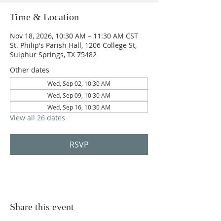
Time & Location
Nov 18, 2026, 10:30 AM – 11:30 AM CST
St. Philip's Parish Hall, 1206 College St,
Sulphur Springs, TX 75482
Other dates
Wed, Sep 02, 10:30 AM
Wed, Sep 09, 10:30 AM
Wed, Sep 16, 10:30 AM
View all 26 dates
RSVP
Share this event