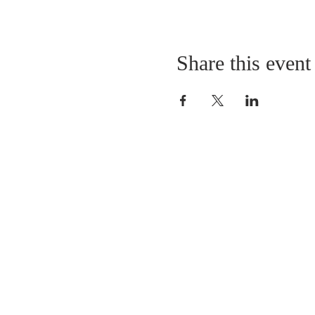
Share this event
LOCATION
St. Philip’s Episcopal Chur
1206 College St.
Sulphur Springs, TX 7548
(903) 885-5921