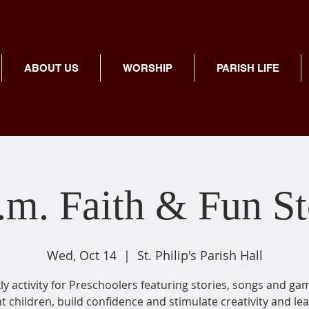
ABOUT US
WORSHIP
PARISH LIFE
.m. Faith & Fun S
Wed, Oct 14
  |  
St. Philip's Parish Hall
y activity for Preschoolers featuring stories, songs and ga
ht children, build confidence and stimulate creativity and lea