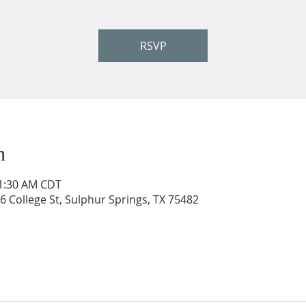
RSVP
n
11:30 AM CDT
206 College St, Sulphur Springs, TX 75482