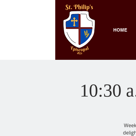
HOME
10:30 a
Weekl
delig