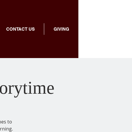
CONTACT US
GIVING
torytime
mes to
rning.