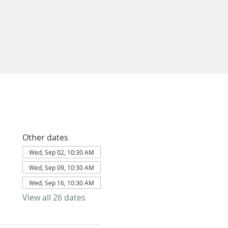
Other dates
Wed, Sep 02, 10:30 AM
Wed, Sep 09, 10:30 AM
Wed, Sep 16, 10:30 AM
View all 26 dates