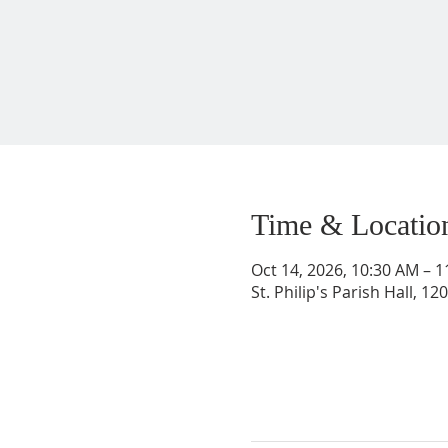
Time & Locatio
Oct 14, 2026, 10:30 AM – 
St. Philip's Parish Hall, 1