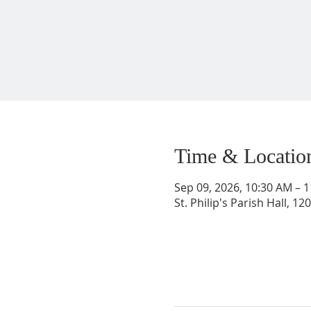
Time & Locatio
Sep 09, 2026, 10:30 AM – 
St. Philip's Parish Hall, 1