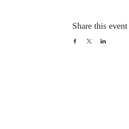
Share this event
LOCATION
St. Philip’s Episcopal Chur
1206 College St.
Sulphur Springs, TX 7548
(903) 885-5921