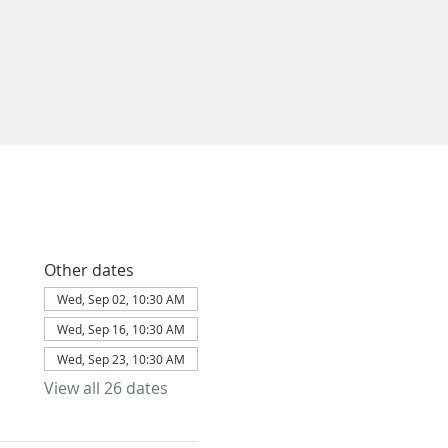
Other dates
Wed, Sep 02, 10:30 AM
Wed, Sep 16, 10:30 AM
Wed, Sep 23, 10:30 AM
View all 26 dates