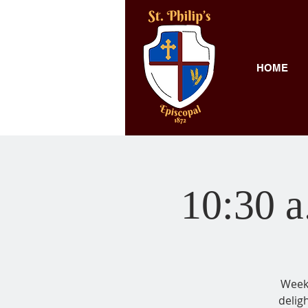
HOME
10:30 a
Weekl
delig