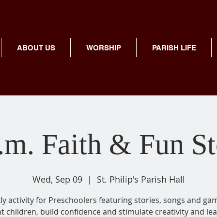
ABOUT US
WORSHIP
PARISH LIFE
.m. Faith & Fun S
Wed, Sep 09
  |  
St. Philip's Parish Hall
y activity for Preschoolers featuring stories, songs and ga
ht children, build confidence and stimulate creativity and lea