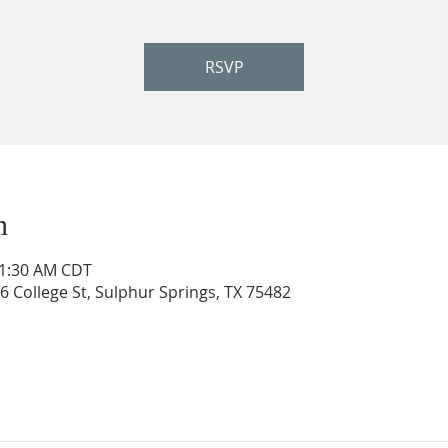
RSVP
n
11:30 AM CDT
206 College St, Sulphur Springs, TX 75482