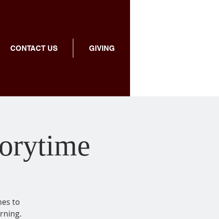
CONTACT US
GIVING
torytime
mes to
rning.