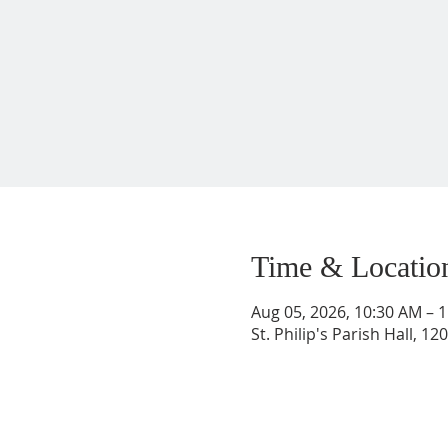
Time & Locatio
Aug 05, 2026, 10:30 AM – 
St. Philip's Parish Hall, 1