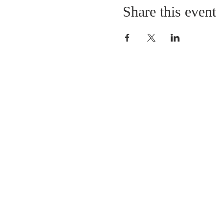
Share this event
LOCATION
St. Philip’s Episcopal Chur
1206 College St.
Sulphur Springs, TX 7548
(903) 885-5921