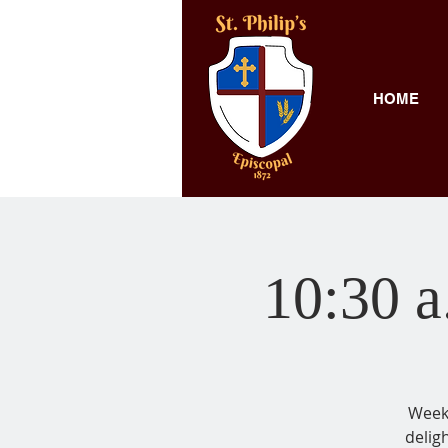
HOME
10:30 a
Weekl
delig