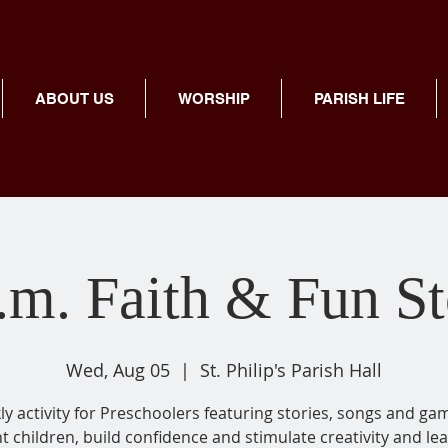
ABOUT US
WORSHIP
PARISH LIFE
.m. Faith & Fun S
Wed, Aug 05
  |  
St. Philip's Parish Hall
y activity for Preschoolers featuring stories, songs and ga
ht children, build confidence and stimulate creativity and lea