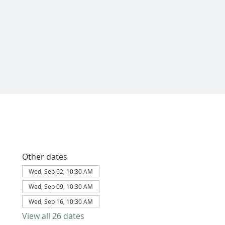
Other dates
Wed, Sep 02, 10:30 AM
Wed, Sep 09, 10:30 AM
Wed, Sep 16, 10:30 AM
View all 26 dates