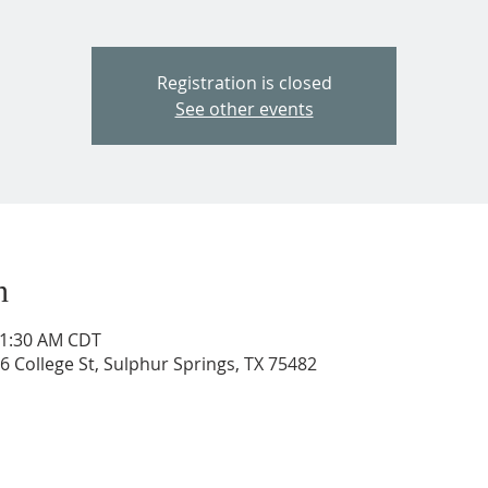
Registration is closed
See other events
n
11:30 AM CDT
206 College St, Sulphur Springs, TX 75482