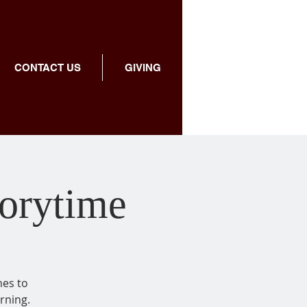
CONTACT US
GIVING
torytime
mes to
rning.