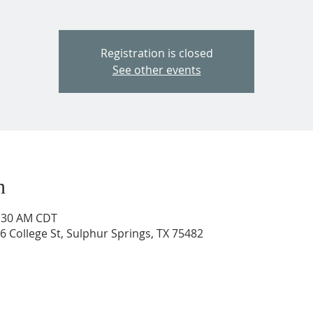
Registration is closed
See other events
n
1:30 AM CDT
206 College St, Sulphur Springs, TX 75482