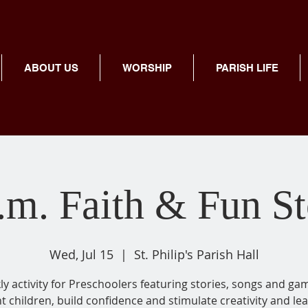
ABOUT US
WORSHIP
PARISH LIFE
.m. Faith & Fun S
Wed, Jul 15
  |  
St. Philip's Parish Hall
y activity for Preschoolers featuring stories, songs and ga
ht children, build confidence and stimulate creativity and lea