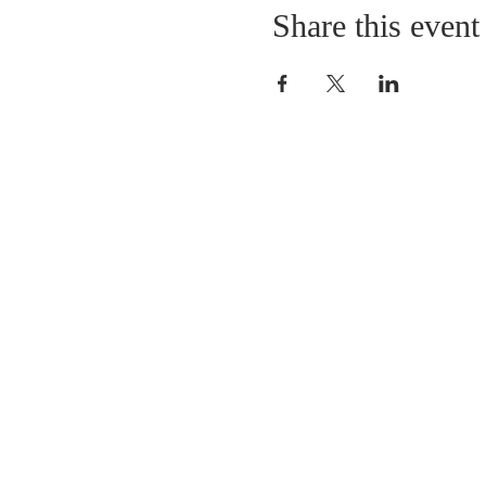
Share this event
LOCATION
St. Philip’s Episcopal Chur
1206 College St.
Sulphur Springs, TX 7548
(903) 885-5921