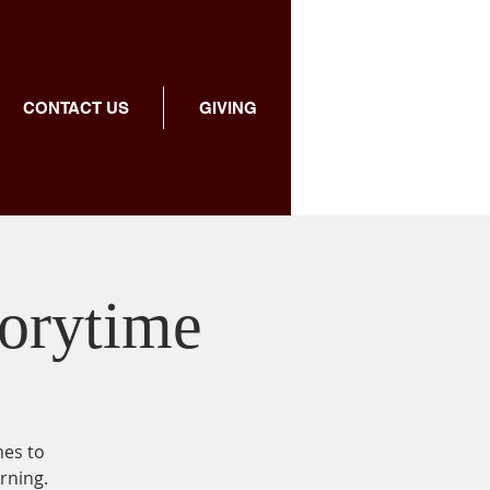
CONTACT US
GIVING
torytime
mes to
rning.