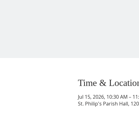
Time & Locatio
Jul 15, 2026, 10:30 AM – 1
St. Philip's Parish Hall, 1