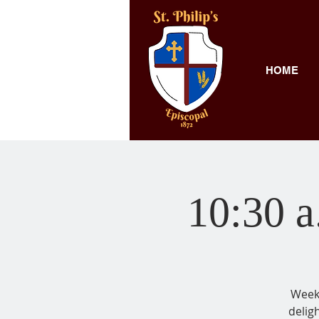
HOME
10:30 a
Weekl
delig