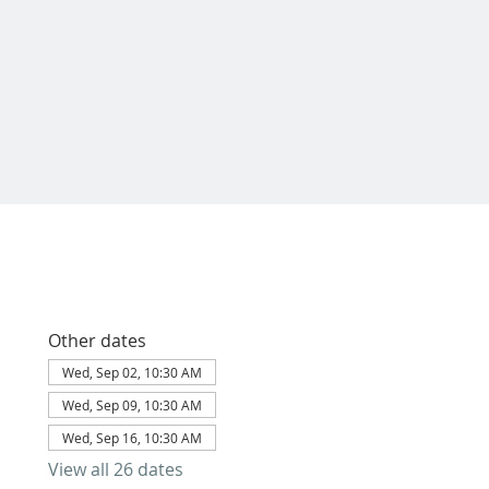
Other dates
Wed, Sep 02, 10:30 AM
Wed, Sep 09, 10:30 AM
Wed, Sep 16, 10:30 AM
View all 26 dates