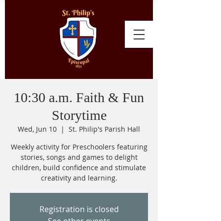
10:30 a.m. Faith & Fun
Storytime
Wed, Jun 10
  |  
St. Philip's Parish Hall
Weekly activity for Preschoolers featuring
stories, songs and games to delight
children, build confidence and stimulate
creativity and learning.
Registration is closed