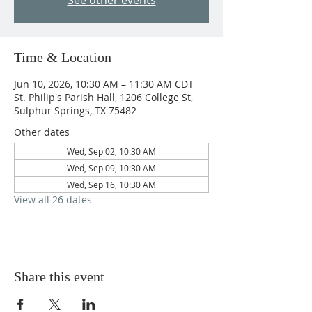
See other events
Time & Location
Jun 10, 2026, 10:30 AM – 11:30 AM CDT
St. Philip's Parish Hall, 1206 College St,
Sulphur Springs, TX 75482
Other dates
Wed, Sep 02, 10:30 AM
Wed, Sep 09, 10:30 AM
Wed, Sep 16, 10:30 AM
View all 26 dates
Share this event