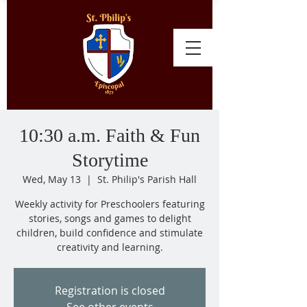
10:30 a.m. Faith & Fun
Storytime
Wed, May 13
  |  
St. Philip's Parish Hall
Weekly activity for Preschoolers featuring
stories, songs and games to delight
children, build confidence and stimulate
creativity and learning.
Registration is closed