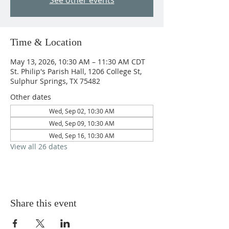
See other events
Time & Location
May 13, 2026, 10:30 AM – 11:30 AM CDT
St. Philip's Parish Hall, 1206 College St,
Sulphur Springs, TX 75482
Other dates
Wed, Sep 02, 10:30 AM
Wed, Sep 09, 10:30 AM
Wed, Sep 16, 10:30 AM
View all 26 dates
Share this event