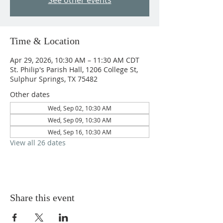
See other events
Time & Location
Apr 29, 2026, 10:30 AM – 11:30 AM CDT
St. Philip's Parish Hall, 1206 College St,
Sulphur Springs, TX 75482
Other dates
Wed, Sep 02, 10:30 AM
Wed, Sep 09, 10:30 AM
Wed, Sep 16, 10:30 AM
View all 26 dates
Share this event