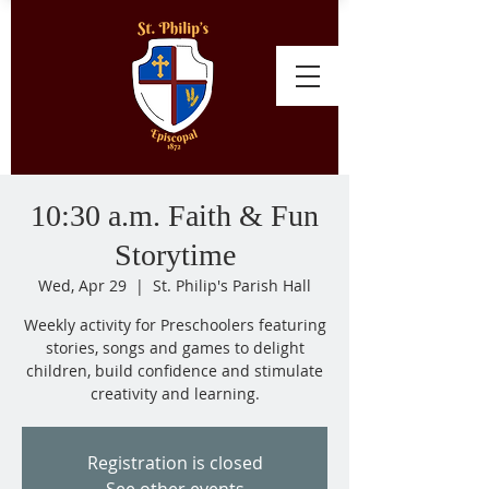
10:30 a.m. Faith & Fun
Storytime
Wed, Apr 29
  |  
St. Philip's Parish Hall
Weekly activity for Preschoolers featuring
stories, songs and games to delight
children, build confidence and stimulate
creativity and learning.
Registration is closed