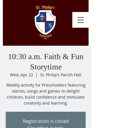
10:30 a.m. Faith & Fun
Storytime
Wed, Apr 22
  |  
St. Philip's Parish Hall
Weekly activity for Preschoolers featuring
stories, songs and games to delight
children, build confidence and stimulate
creativity and learning.
Registration is closed