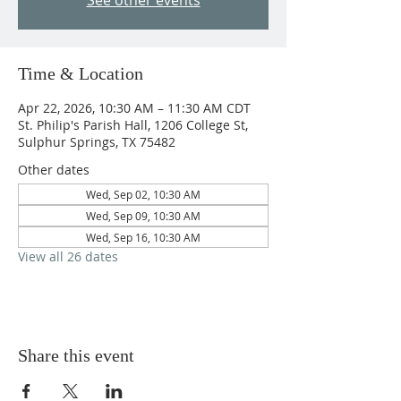
See other events
Time & Location
Apr 22, 2026, 10:30 AM – 11:30 AM CDT
St. Philip's Parish Hall, 1206 College St,
Sulphur Springs, TX 75482
Other dates
Wed, Sep 02, 10:30 AM
Wed, Sep 09, 10:30 AM
Wed, Sep 16, 10:30 AM
View all 26 dates
Share this event