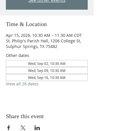
See other events
Time & Location
Apr 15, 2026, 10:30 AM – 11:30 AM CDT
St. Philip's Parish Hall, 1206 College St,
Sulphur Springs, TX 75482
Other dates
Wed, Sep 02, 10:30 AM
Wed, Sep 09, 10:30 AM
Wed, Sep 16, 10:30 AM
View all 26 dates
Share this event