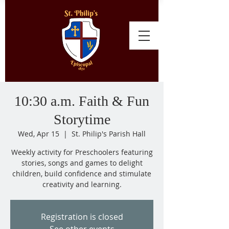
10:30 a.m. Faith & Fun
Storytime
Wed, Apr 15
  |  
St. Philip's Parish Hall
Weekly activity for Preschoolers featuring
stories, songs and games to delight
children, build confidence and stimulate
creativity and learning.
Registration is closed